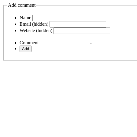
Add comment
Name
Email (hidden)
Website (hidden)
Comment