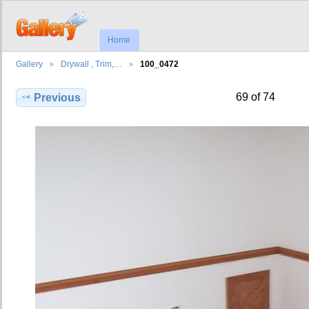
Home
Gallery
Drywall , Trim,…
100_0472
69 of 74
Previous