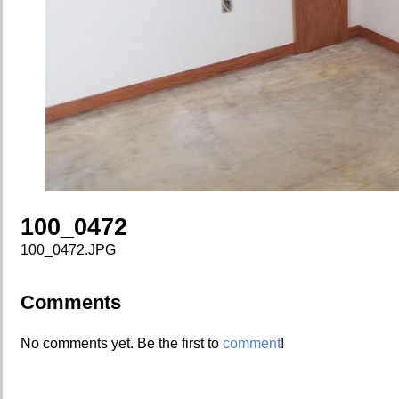
100_0472
100_0472.JPG
Comments
No comments yet. Be the first to
comment
!