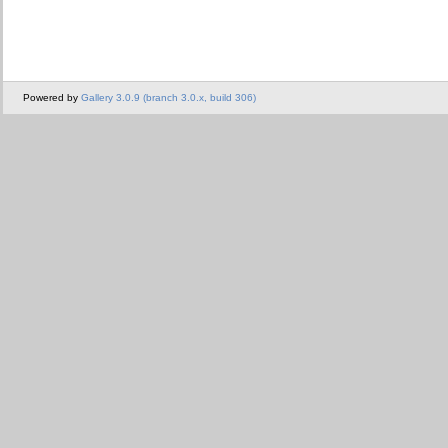
Powered by
Gallery 3.0.9 (branch 3.0.x, build 306)