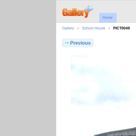
Home
Gallery
School House
PICT0049
Previous