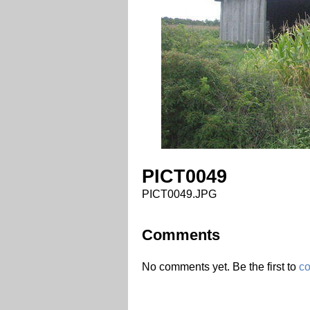
PICT0049
PICT0049.JPG
Comments
No comments yet. Be the first to
c