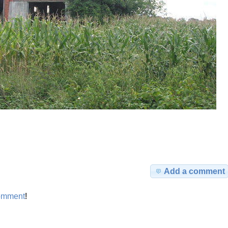
Add a comment
omment
!