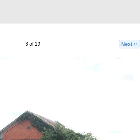
3 of 19
Next