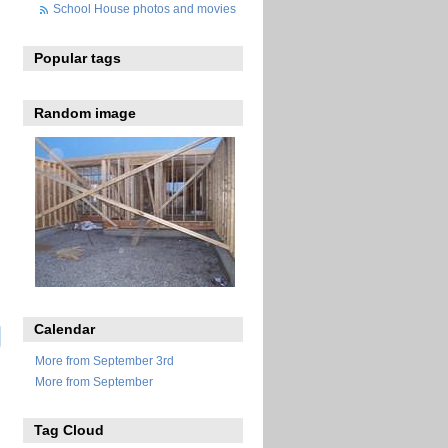
School House photos and movies
Popular tags
Random image
Calendar
More from September 3rd
More from September
Tag Cloud