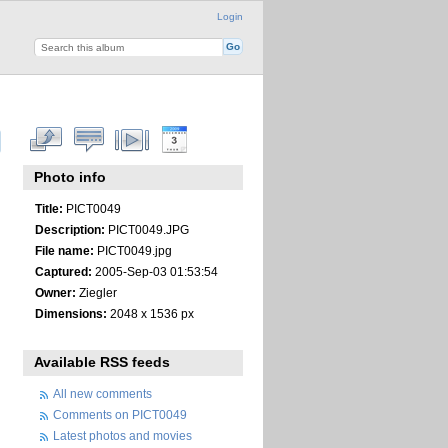
Login
Photo info
Title:
PICT0049
Description:
PICT0049.JPG
File name:
PICT0049.jpg
Captured:
2005-Sep-03 01:53:54
Owner:
Ziegler
Dimensions:
2048 x 1536 px
Available RSS feeds
All new comments
Comments on PICT0049
Latest photos and movies