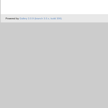
Powered by
Gallery 3.0.9 (branch 3.0.x, build 306)