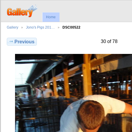
Home
Gallery
Jono's Pigs 201…
DSC00522
30 of 78
Previous