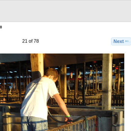
0
21 of 78
Next