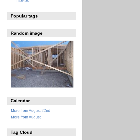
movies
Popular tags
Random image
Calendar
More from August 22nd
More from August
Tag Cloud