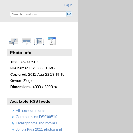
Login
Photo info
Title:
DSC00510
File name:
DSC00510.JPG
Captured:
2011-Aug-22 18:49:45
Owner:
Ziegler
Dimensions:
4000 x 3000 px
Available RSS feeds
All new comments
Comments on DSC00510
Latest photos and movies
Jono's Pigs 2011 photos and