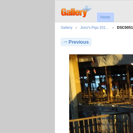
Home
Gallery
Jono's Pigs 201…
DSC0051
Previous