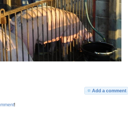
Add a comment
omment
!