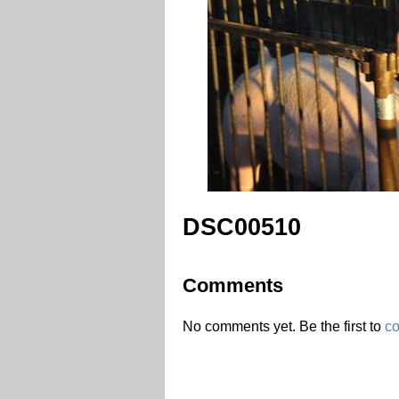
DSC00510
Comments
No comments yet. Be the first to
c