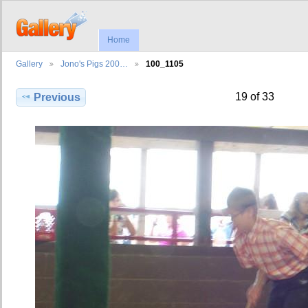
Home
Gallery
Jono's Pigs 200…
100_1105
19 of 33
Previous