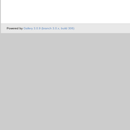
Powered by
Gallery 3.0.9 (branch 3.0.x, build 306)