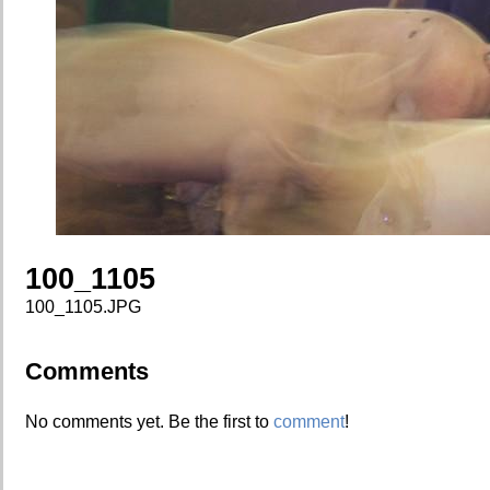
100_1105
100_1105.JPG
Comments
No comments yet. Be the first to
comment
!