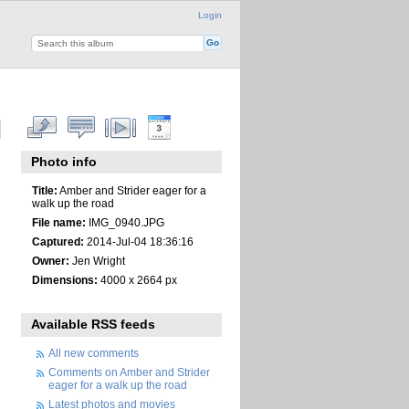
Login
Photo info
Title:
Amber and Strider eager for a
walk up the road
File name:
IMG_0940.JPG
Captured:
2014-Jul-04 18:36:16
Owner:
Jen Wright
Dimensions:
4000 x 2664 px
Available RSS feeds
All new comments
Comments on Amber and Strider
eager for a walk up the road
Latest photos and movies