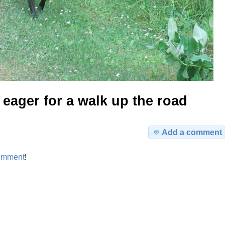
eager for a walk up the road
Add a comment
omment
!