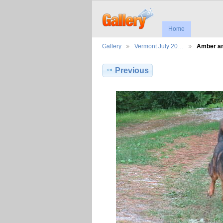
Home
Gallery
Vermont July 20…
Amber an
Previous