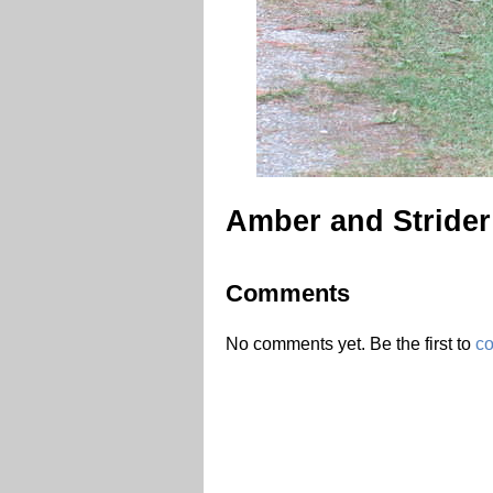
Amber and Strider 
Comments
No comments yet. Be the first to
c