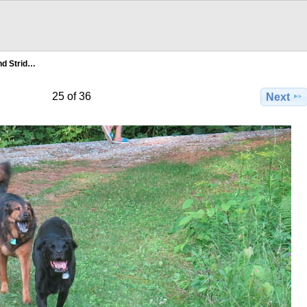
d Strid…
25 of 36
Next