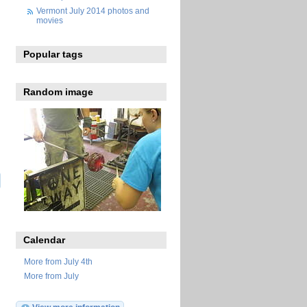
Vermont July 2014 photos and
movies
Popular tags
Random image
Calendar
More from July 4th
More from July