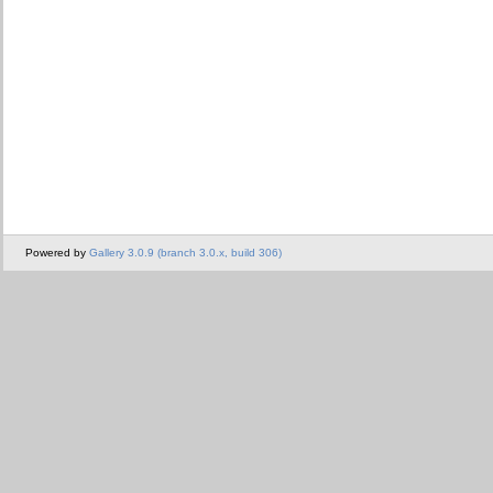
Powered by
Gallery 3.0.9 (branch 3.0.x, build 306)