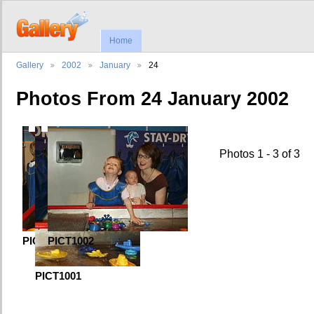
Home
Gallery
2002
January
24
Photos From 24 January 2002
First
Previous
Photos 1 - 3 of 3
PICT0998
PICT1002
PICT1001