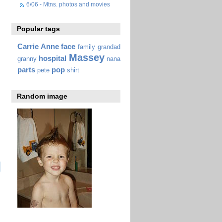
6/06 - Mtns. photos and movies
Popular tags
Carrie Anne
face
family
grandad
Massey
hospital
granny
nana
parts
pop
pete
shirt
Random image