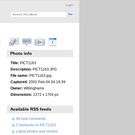
Login
Photo info
Title:
PICT1163
Description:
PICT1163.JPG
File name:
PICT1163.jpg
Captured:
2002-Feb-04 04:18:39
Owner:
Willinghams
Dimensions:
2272 x 1704 px
Available RSS feeds
All new comments
Comments on PICT1163
Latest photos and movies