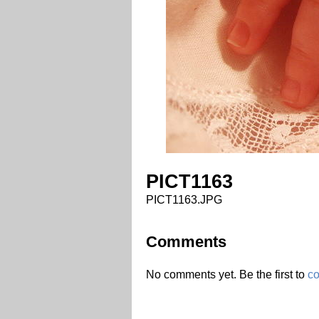
PICT1163
PICT1163.JPG
Comments
No comments yet. Be the first to
c