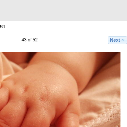
163
43 of 52
Next