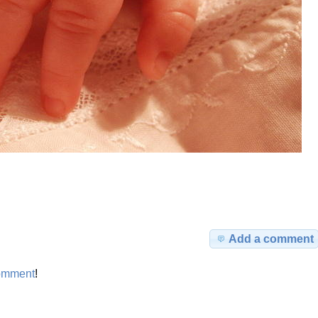
Add a comment
omment
!