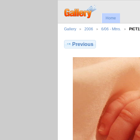
Home
Gallery
2006
6/06 - Mtns.
PICT1
Previous