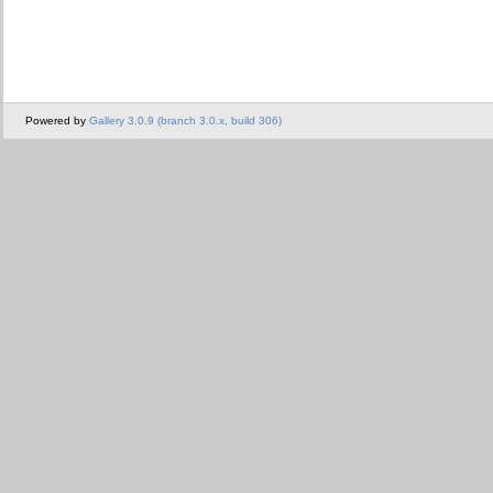
Powered by
Gallery 3.0.9 (branch 3.0.x, build 306)