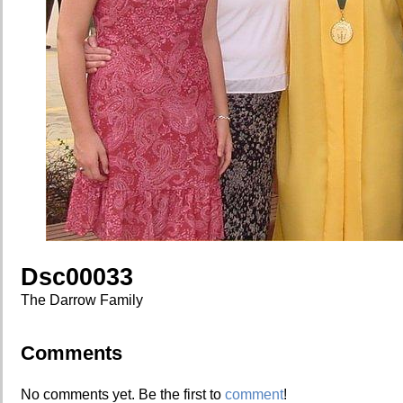
Dsc00033
The Darrow Family
Comments
No comments yet. Be the first to
comment
!