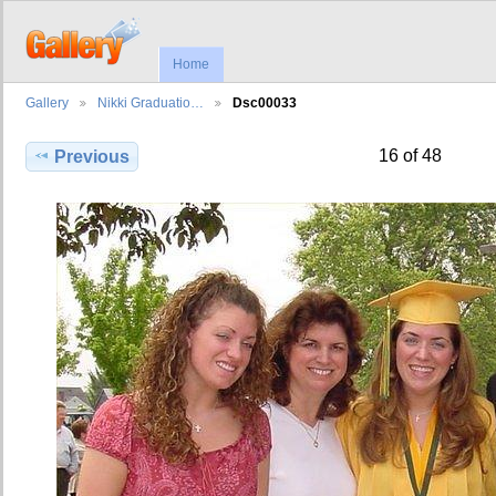
Home
Gallery
Nikki Graduatio…
Dsc00033
16 of 48
Previous