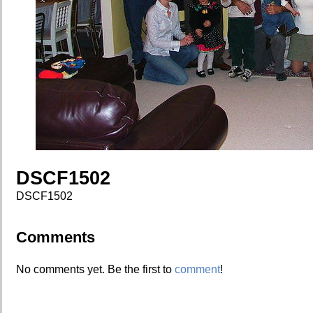
DSCF1502
DSCF1502
Comments
No comments yet. Be the first to
comment
!