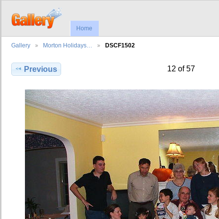
Home
Gallery
Morton Holidays…
DSCF1502
12 of 57
Previous