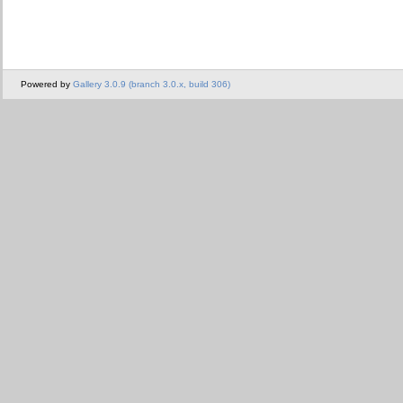
Powered by
Gallery 3.0.9 (branch 3.0.x, build 306)