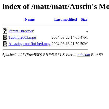
Index of /matt/matt/Austin's Mo
Name
Last modified
Size
Parent Directory
-
Tubing 2003.mpg
2004-03-22 14:05
47M
Amazing- not finished.mpg
2004-03-18 21:50
50M
Apache/2.4.27 (FreeBSD) PHP/5.6.31 Server at
rob.com
Port 80