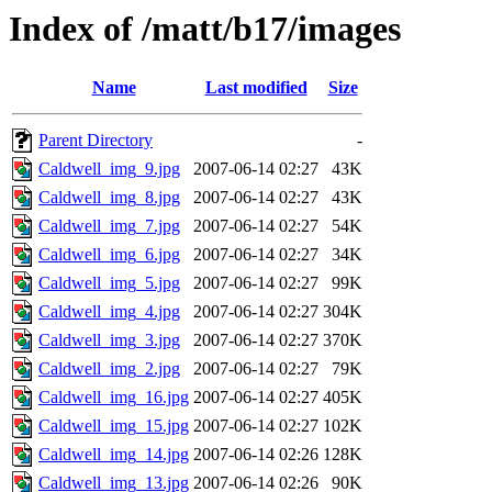
Index of /matt/b17/images
Name
Last modified
Size
Parent Directory
-
Caldwell_img_9.jpg
2007-06-14 02:27
43K
Caldwell_img_8.jpg
2007-06-14 02:27
43K
Caldwell_img_7.jpg
2007-06-14 02:27
54K
Caldwell_img_6.jpg
2007-06-14 02:27
34K
Caldwell_img_5.jpg
2007-06-14 02:27
99K
Caldwell_img_4.jpg
2007-06-14 02:27
304K
Caldwell_img_3.jpg
2007-06-14 02:27
370K
Caldwell_img_2.jpg
2007-06-14 02:27
79K
Caldwell_img_16.jpg
2007-06-14 02:27
405K
Caldwell_img_15.jpg
2007-06-14 02:27
102K
Caldwell_img_14.jpg
2007-06-14 02:26
128K
Caldwell_img_13.jpg
2007-06-14 02:26
90K