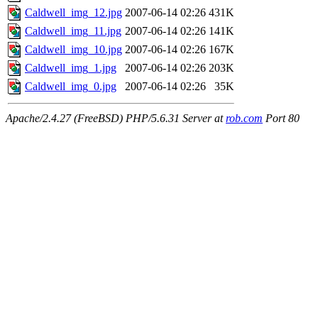
Caldwell_img_12.jpg
2007-06-14 02:26
431K
Caldwell_img_11.jpg
2007-06-14 02:26
141K
Caldwell_img_10.jpg
2007-06-14 02:26
167K
Caldwell_img_1.jpg
2007-06-14 02:26
203K
Caldwell_img_0.jpg
2007-06-14 02:26
35K
Apache/2.4.27 (FreeBSD) PHP/5.6.31 Server at
rob.com
Port 80