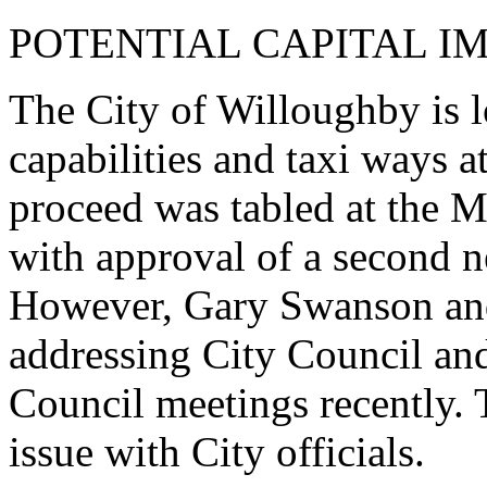
POTENTIAL CAPITAL I
The City of Willoughby is
capabilities and taxi ways at
proceed was tabled at the 
with approval of a second n
However, Gary Swanson and
addressing City Council and 
Council meetings recently. 
issue with City officials.