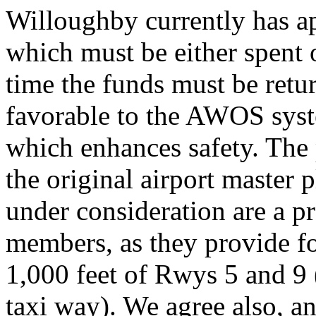
Willoughby currently has a
which must be either spent 
time the funds must be retu
favorable to the AWOS sys
which enhances safety. The 
the original airport master
under consideration are a 
members, as they provide for
1,000 feet of Rwys 5 and 9
taxi way). We agree also, a