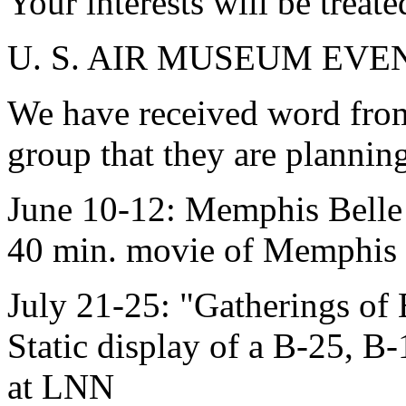
Your interests will be treate
U. S. AIR MUSEUM EVE
We have received word fro
group that they are planning
June 10-12: Memphis Belle 
40 min. movie of Memphis B
July 21-25: "Gatherings of 
Static display of a B-25, B
at LNN