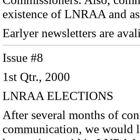
existence of LNRAA and ask
Earlyer newsletters are aval
Issue #8
1st Qtr., 2000
LNRAA ELECTIONS
After several months of con
communication, we would li