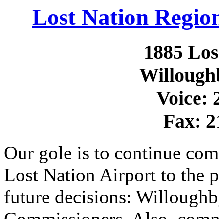
Lost Nation Region
1885 Los
Willough
Voice: 
Fax: 2
Our gole is to continue com
Lost Nation Airport to the
future decisions: Willough
Commissioners. Also, comm