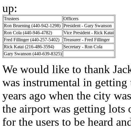
up:
Trustees
Officers
Ron Bruening (440-942-1298)
President - Gary Swanson
Ron Cola (440-946-4782)
Vice President - Rick Katai
Fred Fillinger (440-257-5402)
Treasurer - Fred Fillinger
Rick Katai (216-486-3594)
Secretary - Ron Cola
Gary Swanson (440-639-8325)
We would like to thank Jack
was instrumental in getting
years ago when the city was
the airport was getting lots
for the users to be heard and