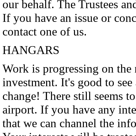
our behalf. The Trustees an
If you have an issue or conc
contact one of us.
HANGARS
Work is progressing on the 
investment. It's good to see
change! There still seems to
airport. If you have any inte
that we can channel the info