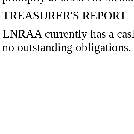
TREASURER'S REPORT
LNRAA currently has a cash
no outstanding obligations.