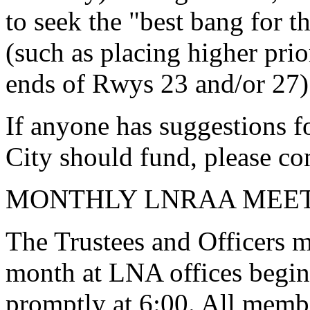
to seek the "best bang for t
(such as placing higher prio
ends of Rwys 23 and/or 27)
If anyone has suggestions f
City should fund, please con
MONTHLY LNRAA MEE
The Trustees and Officers m
month at LNA offices begin
promptly at 6:00. All member