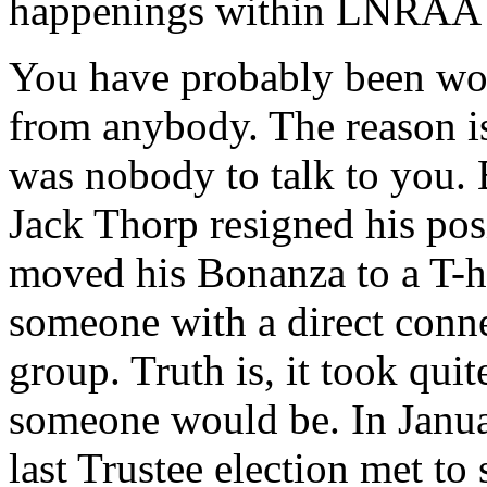
happenings within LNRAA a
You have probably been wo
from anybody. The reason is
was nobody to talk to you.
Jack Thorp resigned his pos
moved his Bonanza to a T-h
someone with a direct conn
group. Truth is, it took quit
someone would be. In Januar
last Trustee election met to s