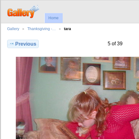
Home
Gallery
Thanksgiving -…
tara
5 of 39
Previous