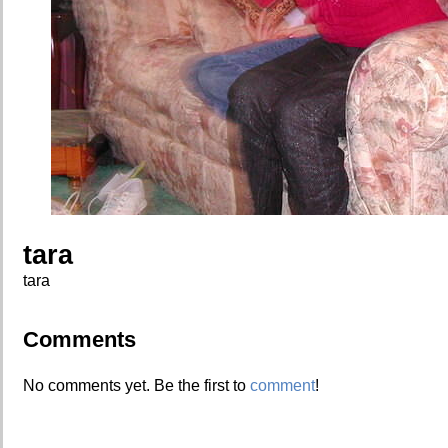
tara
tara
Comments
No comments yet. Be the first to
comment
!