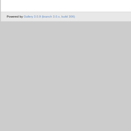
Powered by
Gallery 3.0.9 (branch 3.0.x, build 306)