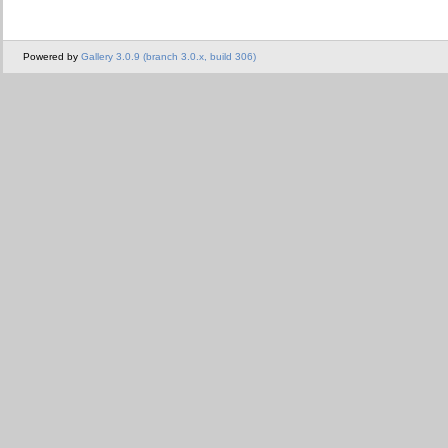
Powered by
Gallery 3.0.9 (branch 3.0.x, build 306)