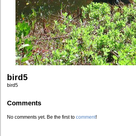
bird5
bird5
Comments
No comments yet. Be the first to
comment
!