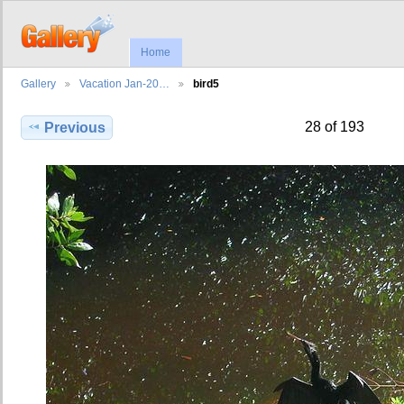
Home
Gallery
Vacation Jan-20…
bird5
28 of 193
Previous