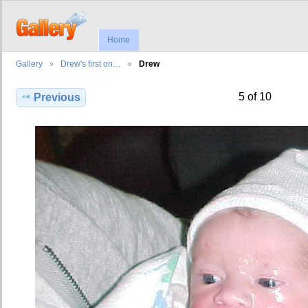
Home
Gallery
Drew's first on…
Drew
5 of 10
Previous