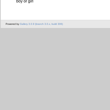
boy or girl
Powered by
Gallery 3.0.9 (branch 3.0.x, build 306)