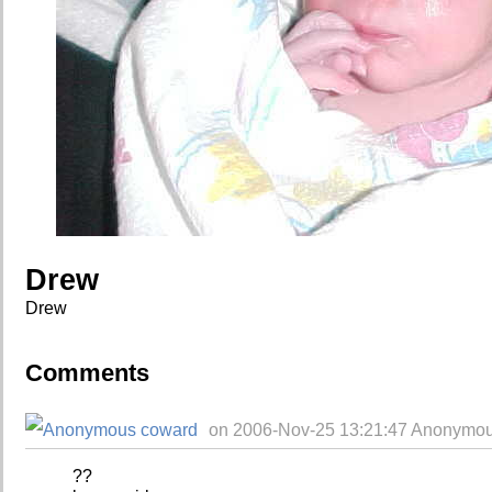
Drew
Drew
Comments
on 2006-Nov-25 13:21:47 Anonymou
??